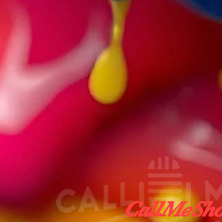
CallMeShot