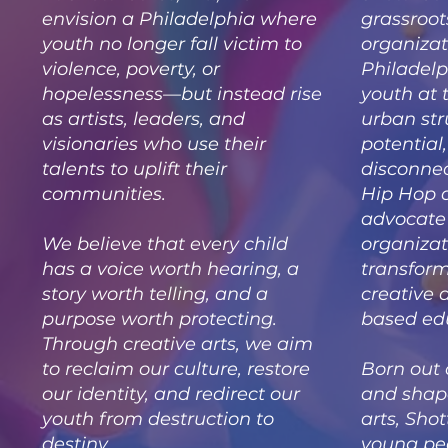
envision a Philadelphia where
grassroot
youth no longer fall victim to
organizat
violence, poverty, or
Philadelp
hopelessness—but instead rise
youth at 
as artists, leaders, and
urban str
visionaries who use their
potential
talents to uplift their
disconne
communities.
Hip Hop 
advocate 
We believe that every child
organizat
has a voice worth hearing, a
transform
story worth telling, and a
creative
purpose worth protecting.
based ed
Through creative arts, we aim
to reclaim our culture, restore
Born out 
our identity, and redirect our
and shape
youth from destruction to
arts, Shot
destiny.
young peo