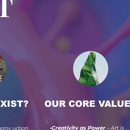
T
XIST?
OUR CORE VALU
•Creativity as Power
– Art is
 many urban