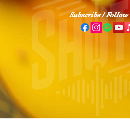
Subscribe / Follow 