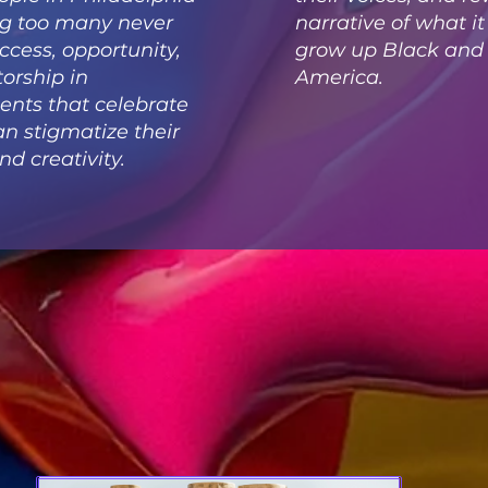
g too many never
narrative of what i
access, opportunity,
grow up Black and b
orship in
America.
nts that celebrate
an stigmatize their
nd creativity.