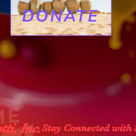
DONATE
ti, Inc.
Stay Connected with 