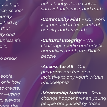
not a hobby; it is a tool for
 face high
survival, influence, and truth.
nce, school
unity
•Community First
– Our work
ified by
is grounded in the needs of
 that
our city and its youth.
tity and
unless it’s
•Cultural Integrity
– We
challenge media and artistic
ain.
narratives that harm Black
people.
to break
•Access for All
– Our
programs are free and
people
inclusive to any youth within
 only how
Philadelphia.
to create,
•Mentorship Matters
– Real
orm—using
change happens when young
in, elevate
people are guided by those
write the