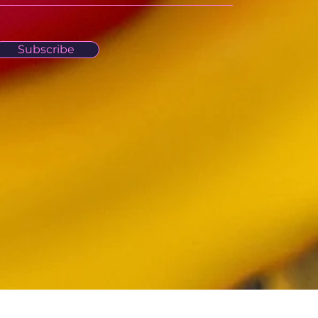
Subscribe