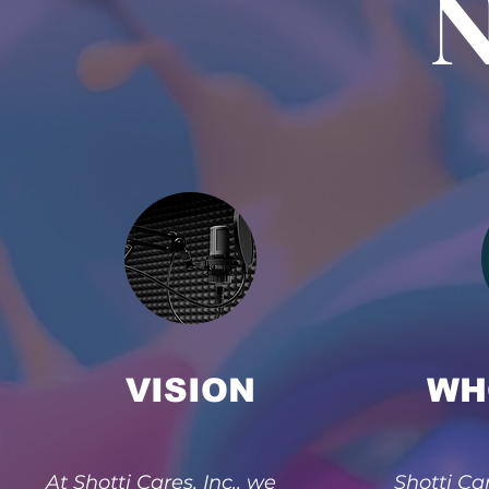
N
VISION
WH
At Shotti Cares, Inc., we
Shotti Car