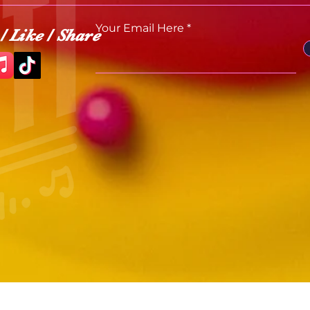
Your Email Here
/ Like / Share