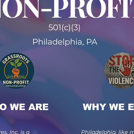
ON-PROFI
501(c)(3)
Philadelphia, PA
O WE ARE
WHY WE E
es, Inc. is a
Philadelphia, like