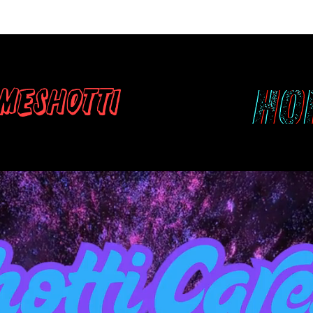
meshotti