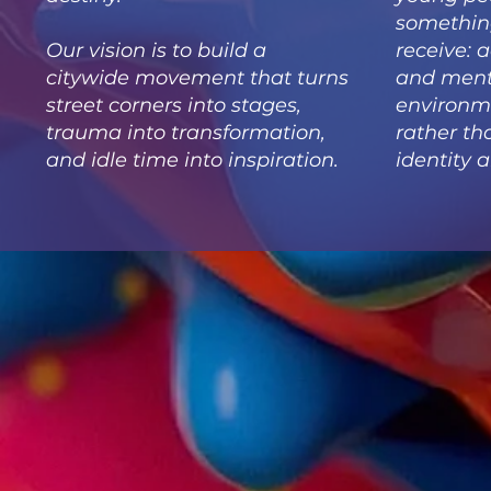
somethin
Our vision is to build a
receive: 
citywide movement that turns
and ment
street corners into stages,
environme
trauma into transformation,
rather th
and idle time into inspiration.
identity a