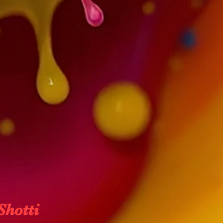
Shotti