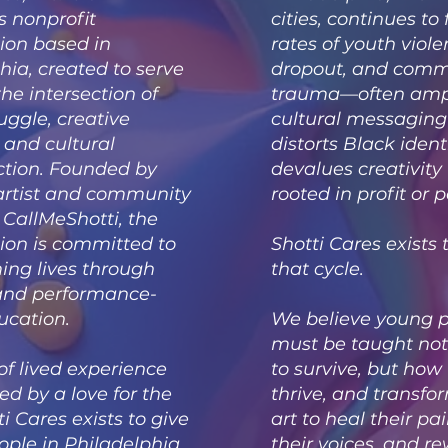
s nonprofit
cities, continues to
ion based in
rates of youth viole
hia, created to serve
dropout, and comm
the intersection of
trauma—often ampl
uggle, creative
cultural messaging
, and cultural
distorts Black iden
ction. Founded by
devalues creativity 
artist and community
rooted in profit or p
CallMeShotti, the
ion is committed to
Shotti Cares exists 
ing lives through
that cycle.
 and performance-
ucation.
We believe young 
must be taught not
of lived experience
to survive, but how 
d by a love for the
thrive, and transf
ti Cares exists to give
art to heal their pa
ple in Philadelphia
their voices, and re