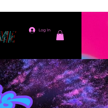
Log In