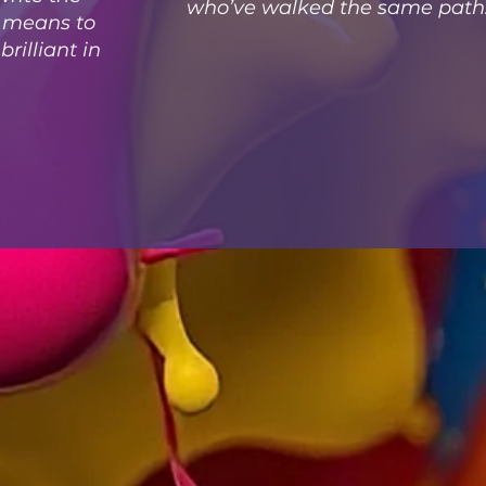
who’ve walked the same path
t means to
rilliant in