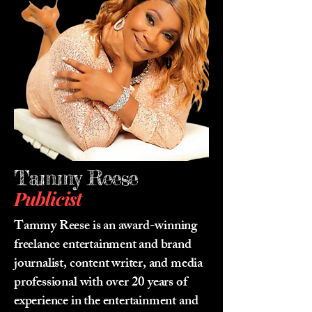
Tammy Reese
Publicist
Tammy Reese is an award-winning
freelance entertainment and brand
journalist, content writer, and media
professional with over 20 years of
experience in the entertainment and