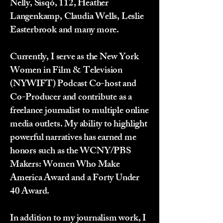
Nelly, Sisqó, 112, Heather
Langenkamp, Claudia Wells, Leslie
Easterbrook and many more.
Currently, I serve as the New York
Women in Film & Television
(NYWIFT) Podcast Co-host and
Co-Producer and contribute as a
freelance journalist to multiple online
media outlets. My ability to highlight
powerful narratives has earned me
honors such as the WCNY/PBS
Makers: Women Who Make
America Award and a Forty Under
40 Award.
In addition to my journalism work, I