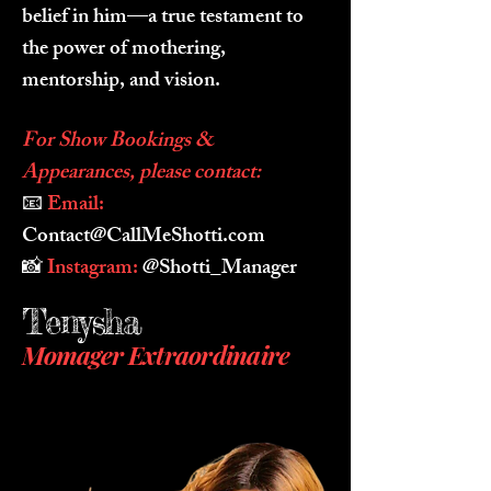
belief in him—a true testament to
the power of mothering,
mentorship, and vision.
For Show Bookings &
Appearances, please contact:
📧
Email:
Contact@CallMeShotti.com
📸
Instagram:
@Shotti_Manager
Tenysha
Momager
Extraordinaire