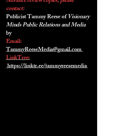
Advance review copies, please
contact:
Publicist Tammy Reese of
Visionary
Minds Public Relations and Media
by
Email:
TammyReeseMedia@gmail.com
LinkTree:
https://linktr.ee/tammyreesemedia