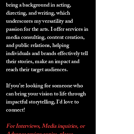
bring a background in acting,
directing, and writing, which
underscores my versatility and
passion for the arts. I offer services in
media consulting, content creation,
and public relations, helping
individuals and brands effectively tell
their stories, make an impact and
reach their target audiences.
If you’re looking for someone who
can bring your vision to life through
impactful storytelling, I’d love to
connect!
For Interviews, Media inquiries, or