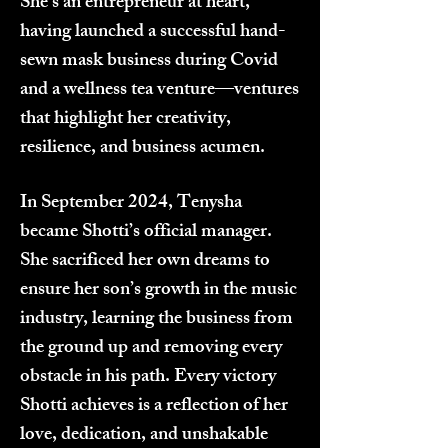
She’s an entrepreneur at heart,
having launched a successful hand-
sewn mask business during Covid
and a wellness tea venture—ventures
that highlight her creativity,
resilience, and business acumen.
In September 2024, Tenysha
became Shotti’s official manager.
She sacrificed her own dreams to
ensure her son’s growth in the music
industry, learning the business from
the ground up and removing every
obstacle in his path. Every victory
Shotti achieves is a reflection of her
love, dedication, and unshakable