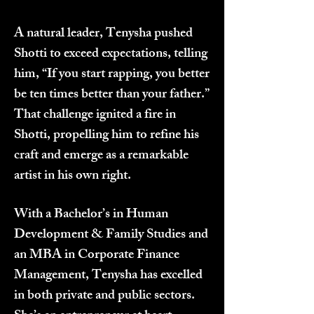
A natural leader, Tenysha pushed
Shotti to exceed expectations, telling
him, “If you start rapping, you better
be ten times better than your father.”
That challenge ignited a fire in
Shotti, propelling him to refine his
craft and emerge as a remarkable
artist in his own right.
With a Bachelor’s in Human
Development & Family Studies and
an MBA in Corporate Finance
Management, Tenysha has excelled
in both private and public sectors.