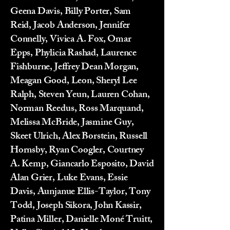
Geena Davis, Billy Porter, Sam
Reid, Jacob Anderson, Jennifer
Connelly, Vivica A. Fox, Omar
Epps, Phylicia Rashad, Laurence
Fishburne, Jeffrey Dean Morgan,
Meagan Good, Leon, Sheryl Lee
Ralph, Steven Yeun, Lauren Cohan,
Norman Reedus, Ross Marquand,
Melissa McBride, Jasmine Guy,
Skeet Ulrich, Alex Borstein, Russell
Hornsby, Ryan Coogler, Courtney
A. Kemp, Giancarlo Esposito, David
Alan Grier, Luke Evans, Essie
Davis, Aunjanue Ellis-Taylor, Tony
Todd, Joseph Sikora, John Kassir,
Patina Miller, Danielle Moné Truitt,