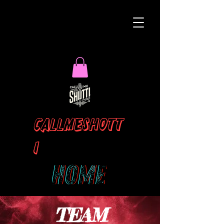
Callmeshott
i
TEAM