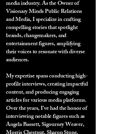
media industry. As the Owner of
Visionary Minds Public Relations
and Media, I specialize in crafting
compelling stories that spotlight
brands, changemakers, and
entertainment figures, amplifying
their voices to resonate with diverse
audiences.
My expertise spans conducting high-
profile interviews, creating impactful
content, and producing engaging
articles for various media platforms.
Over the years, I’ve had the honor of
interviewing notable figures such as
Angela Bassett, Sigourney Weaver,
Morris Chestnut, Sharon Stone,