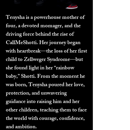
Tenysha is a powerhouse mother of
four, a devoted momager, and the
driving force behind the rise of
CallMeShotti. Her journey began
with heartbreak—the loss of her first
child to Zellweger Syndrome—but
she found light in her “rainbow
baby,” Shotti. From the moment he
was born, Tenysha poured her love,
protection, and unwavering
guidance into raising him and her
other children, teaching them to face
the world with courage, confidence,
and ambition.